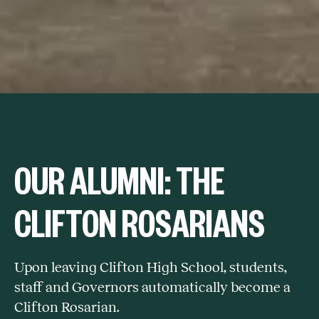
OUR ALUMNI: THE
CLIFTON ROSARIANS
Upon leaving Clifton High School, students,
staff and Governors automatically become a
Clifton Rosarian.