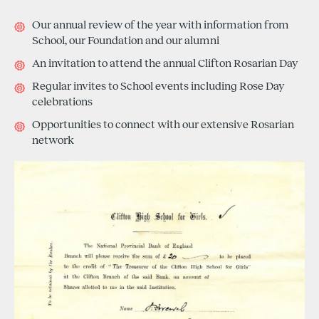
Our annual review of the year with information from
School, our Foundation and our alumni
An invitation to attend the annual Clifton Rosarian Day
Regular invites to School events including Rose Day
celebrations
Opportunities to connect with our extensive Rosarian
network