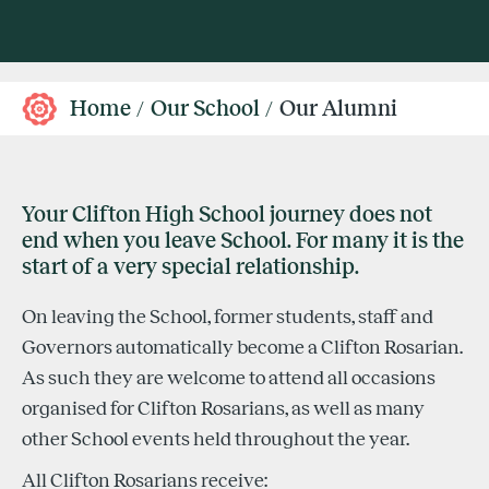
Home
Our School
Our Alumni
Your Clifton High School journey does not
end when you leave School. For many it is the
start of a very special relationship.
On leaving the School, former students, staff and
Governors automatically become a Clifton Rosarian.
As such they are welcome to attend all occasions
organised for Clifton Rosarians, as well as many
other School events held throughout the year.
All Clifton Rosarians receive: