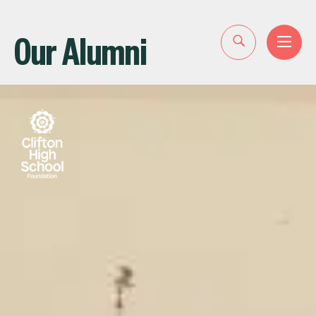
Our Alumni