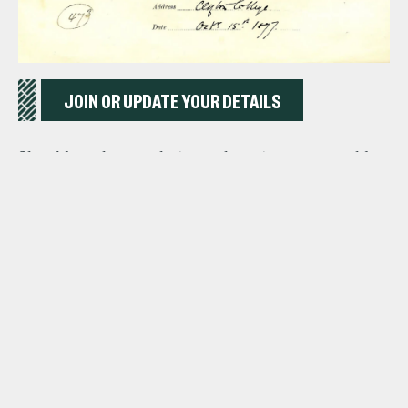
JOIN OR UPDATE YOUR DETAILS
Should you have a photograph or story you would
like to share with us about your time at School,
please contact us by clicking the button below:
CONTACT US