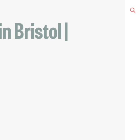
n Bristol |