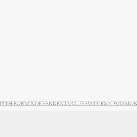
IXTH FORM
INDEPENDENT
VALUES
VOICES
ADMISSIO