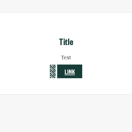
Title
Text
LINK