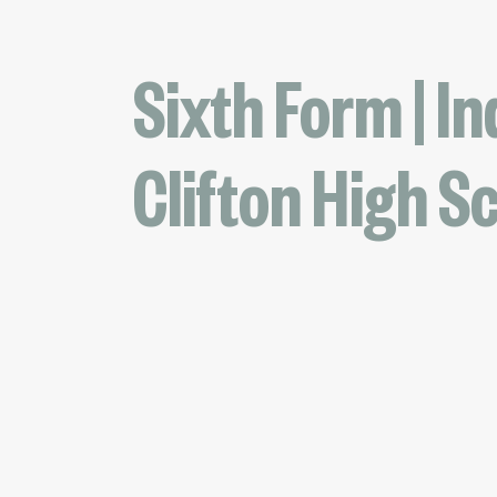
Sixth Form | In
Clifton High S