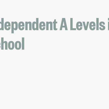
dependent A Levels i
chool