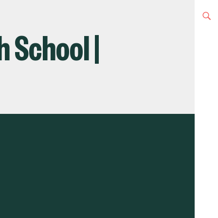
h School |