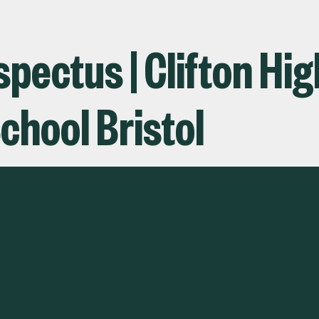
pectus | Clifton Hig
chool Bristol