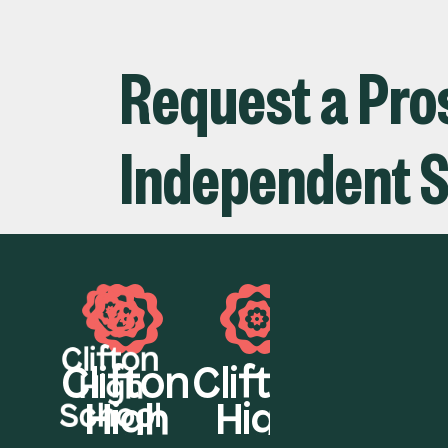
Request a Pros
Independent S