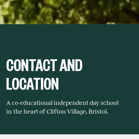
CONTACT AND
LOCATION
A co-educational independent day school
in the heart of Clifton Village, Bristol.