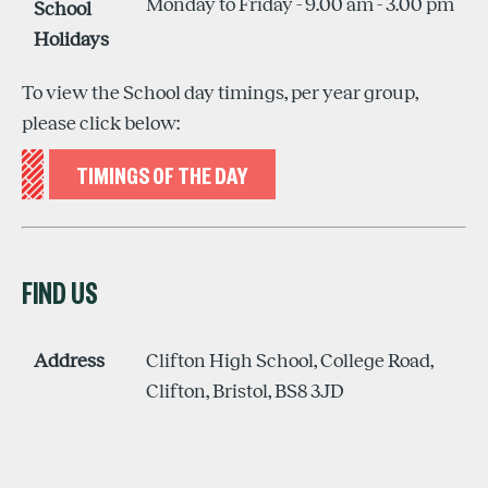
Monday to Friday - 9.00 am - 3.00 pm
School
Holidays
To view the School day timings, per year group,
please click below:
TIMINGS OF THE DAY
FIND US
Address
Clifton High School, College Road,
Clifton, Bristol, BS8 3JD
ON GOOGLE MAPS