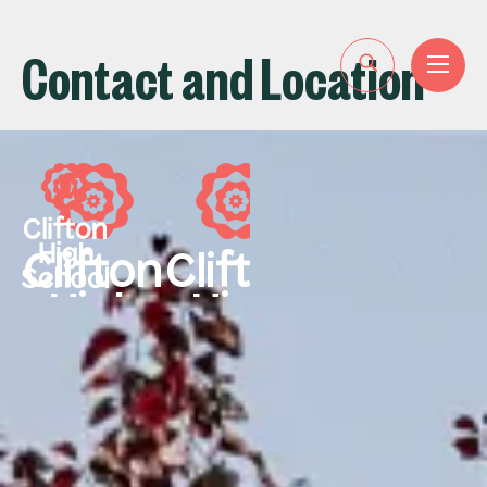
Contact and Location