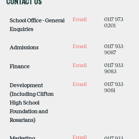
CONTACT US
Email
0117 973
School Office - General
0201
Enquiries
Email
0117 933
Admissions
9087
Email
0117 933
Finance
9083
Email
0117 933
Development
9081
(Including Clifton
High School
Foundation and
Rosarians)
Email
Marketing
0117 933