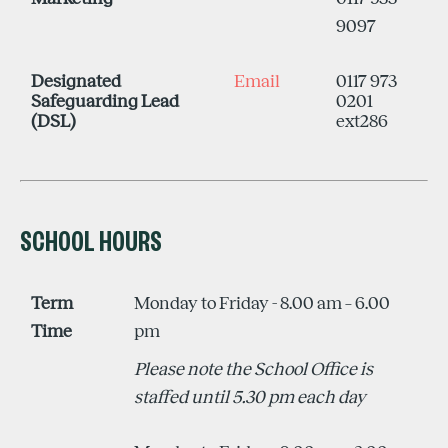
9097
Designated
Email
0117 973
Safeguarding Lead
0201
(DSL)
ext286
SCHOOL HOURS
Term
Monday to Friday - 8.00 am – 6.00
Time
pm
Please note the School Office is
staffed until 5.30 pm each day