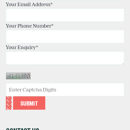
Your Email Address
*
Your Phone Number
*
Your Enquiry
*
SUBMIT