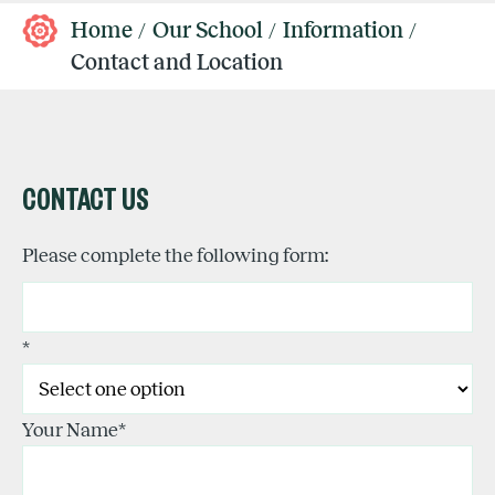
Home
Our School
Information
Contact and Location
CONTACT US
Please complete the following form:
*
Your Name
*